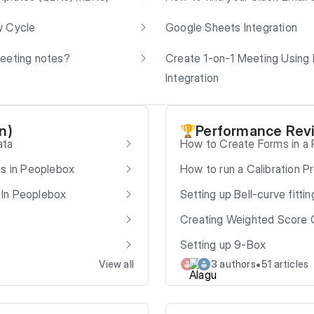
w Cycle
Google Sheets Integration
meeting notes?
Create 1-on-1 Meeting Using
Integration
n)
Performance Rev
🏆
ata
How to Create Forms in a
gs in Peoplebox
How to run a Calibration P
 In Peoplebox
Setting up Bell-curve fittin
Creating Weighted Score 
Setting up 9-Box
•
View all
3 authors
51 articles