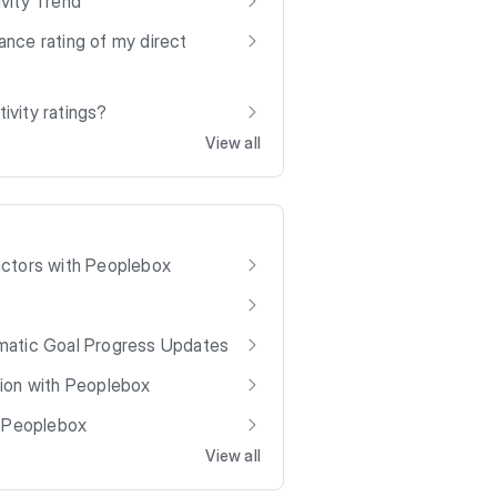
vity Trend
nce rating of my direct
vity ratings?
View all
actors with Peoplebox
matic Goal Progress Updates
ion with Peoplebox
h Peoplebox
View all