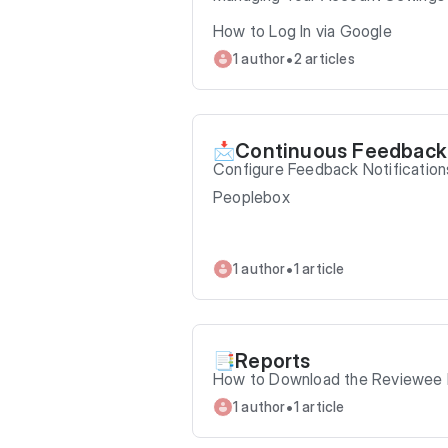
How to Log In via Google
•
1 author
2 articles
Continuous Feedback
📩
Configure Feedback Notification
Peoplebox
•
1 author
1 article
Reports
📑
How to Download the Reviewee P
•
1 author
1 article