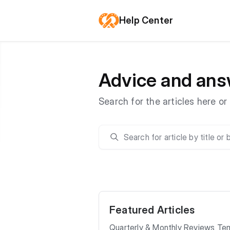
Help Center
Advice and ans
Search for the articles here o
Featured Articles
Quarterly & Monthly Reviews Te