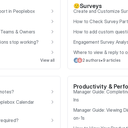
Surveys
🙂
port in Peoplebox
Create and Customize Sur
How to Check Survey Parti
e Teams & Owners
How to add custom quest
tions stop working?
Engagement Survey Analys
Where to view & reply to
•
View all
2 authors
9 articles
Productivity & Perf
 notes?
Manager Guide: Completin
Ins
oplebox Calendar
Manager Guide: Viewing Dir
on-1s
required?