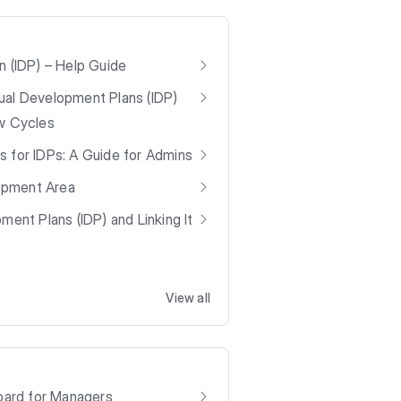
n (IDP) – Help Guide
ual Development Plans (IDP)
ew Cycles
s for IDPs: A Guide for Admins
opment Area
ment Plans (IDP) and Linking It
View all
ard for Managers