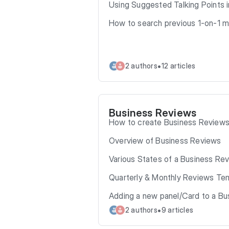
Using Suggested Talking Points 
How to search previous 1-on-1 
•
2 authors
12 articles
Business Reviews
How to create Business Review
Overview of Business Reviews
Various States of a Business Re
Quarterly & Monthly Reviews Te
Adding a new panel/Card to a B
•
2 authors
9 articles