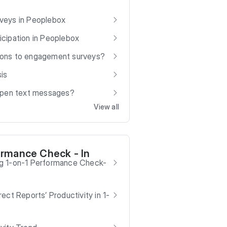
veys in Peoplebox
cipation in Peoplebox
ions to engagement surveys?
is
 open text messages?
View all
ormance Check - In
g 1-on-1 Performance Check-
ect Reports’ Productivity in 1-