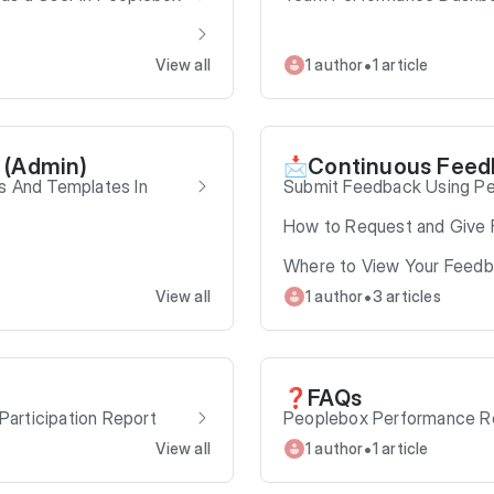
•
View all
1 author
1 article
 (Admin)
Continuous Feed
📩
s And Templates In
Submit Feedback Using P
How to Request and Give 
Where to View Your Feed
•
View all
1 author
3 articles
FAQs
❓
articipation Report
Peoplebox Performance R
•
View all
1 author
1 article