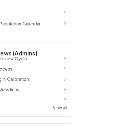
 Peoplebox Calendar
iews (Admins)
 Review Cycle
rocess
g in Calibration
Questions
View all