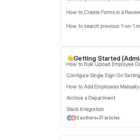
How to Create Forms in a Revie
How to search previous 1-on-1 
Getting Started (Admi
👋
How to Bulk Upload Employee D
Configure Single Sign-On Settin
How to Add Employees Manually
Archive a Department
Slack Integration
•
2 authors
31 articles