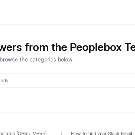
wers from the Peoplebox 
r browse the categories below.
mplates (QBRs, MBRs)
How to find your Slack Email