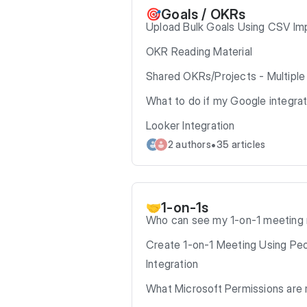
Goals / OKRs
🎯
Upload Bulk Goals Using CSV Im
OKR Reading Material
Shared OKRs/Projects - Multipl
What to do if my Google integra
Looker Integration
•
2 authors
35 articles
1-on-1s
🤝
Who can see my 1-on-1 meeting
Create 1-on-1 Meeting Using Pe
Integration
What Microsoft Permissions are 