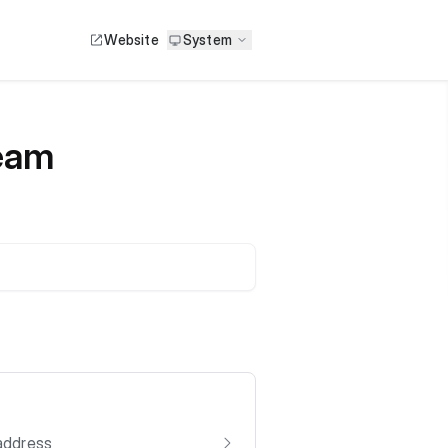
Website
System
Team
 address