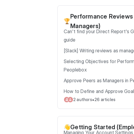
Performance Reviews
🏆
Managers)
Can't find your Direct Report's 
guide
[Slack] Writing reviews as manag
Selecting Objectives for Perfor
Peoplebox
Approve Peers as Managers in P
How to Define and Approve Goal
•
2 authors
26 articles
Getting Started (Emp
👋
Managing Your Account Settings 