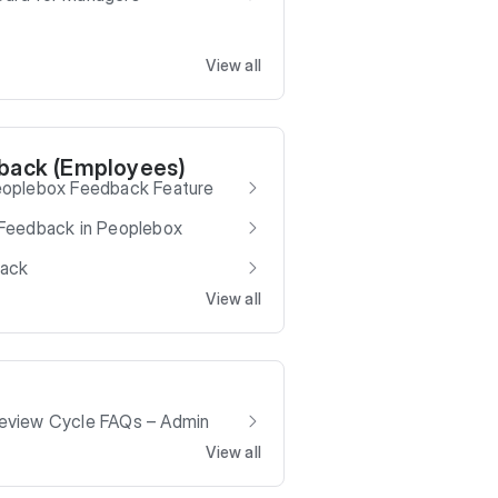
View all
back (Employees)
eoplebox Feedback Feature
Feedback in Peoplebox
back
View all
eview Cycle FAQs – Admin
View all