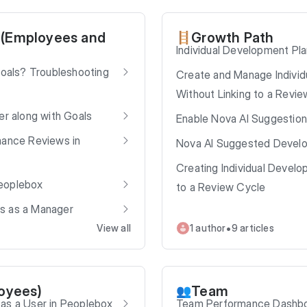
 (Employees and
Growth Path
🪜
Individual Development Pla
Goals? Troubleshooting
Create and Manage Individ
Without Linking to a Revi
er along with Goals
Enable Nova AI Suggestion
mance Reviews in
Nova AI Suggested Devel
Creating Individual Develop
eoplebox
to a Review Cycle
s as a Manager
•
View all
1 author
9 articles
loyees)
Team
👥
as a User in Peoplebox
Team Performance Dashbo