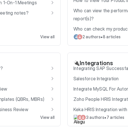
How to View Your Producti
in 1-On-1 Meetings
Who can view the performa
meeting notes?
report(s)?
Who can check my producti
•
View all
2 authors
8 articles
Integrations
🔌
s?
Integrating SAP Successf
Salesforce Integration
view
Integrate MySQL For Auto
mplates (QBRs, MBRs)
Zoho People HRIS Integrat
usiness Review
Keka HRIS Integration wit
•
View all
3 authors
7 articles