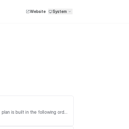
Website
System