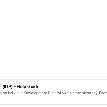
 (IDP) – Help Guide
g orde
s – Add specific items under each development area tha