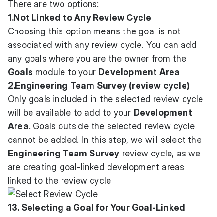
There are two options:
1.Not Linked to Any Review Cycle
Choosing this option means the goal is not
associated with any review cycle. You can add
any goals where you are the owner from the
Goals
module to your
Development Area
2.Engineering Team Survey (review cycle)
Only goals included in the selected review cycle
will be available to add to your
Development
Area
. Goals outside the selected review cycle
cannot be added. In this step, we will select the
Engineering Team Survey
review cycle, as we
are creating goal-linked development areas
linked to the review cycle
13. Selecting a Goal for Your Goal-Linked