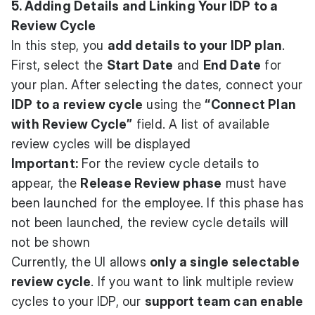
5. Adding Details and Linking Your IDP to a
Review Cycle
In this step, you
add details to your IDP plan
.
First, select the
Start Date
and
End Date
for
your plan. After selecting the dates, connect your
IDP to a review cycle
using the
“Connect Plan
with Review Cycle”
field. A list of available
review cycles will be displayed
Important:
For the review cycle details to
appear, the
Release Review phase
must have
been launched for the employee. If this phase has
not been launched, the review cycle details will
not be shown
Currently, the UI allows
only a single selectable
review cycle
. If you want to link multiple review
cycles to your IDP, our
support team can enable