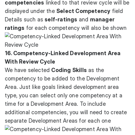
competencies
linked to that review cycle will be
displayed under the
Select Competency
field
Details such as
self-ratings
and
manager
ratings
for each competency will also be shown
16. Competency-Linked Development Area
With Review Cycle
We have selected
Coding Skills
as the
competency to be added to the Development
Area. Just like goals linked development area
type, you can select only one competency at a
time for a Development Area. To include
additional competencies, you will need to create
separate Development Areas for each one