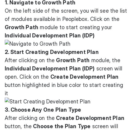
1. Navigate to Growth Path
On the left side of the screen, you will see the list
of modules available in Peoplebox. Click on the
Growth Path
module to start creating your
Individual Development Plan (IDP)
2. Start Creating Development Plan
After clicking on the
Growth Path
module, the
Individual Development Plan (IDP)
screen will
open. Click on the
Create Development Plan
button highlighted in blue color to start creating
it
3. Choose Any One Plan Type
After clicking on the
Create Development Plan
button, the
Choose the Plan Type
screen will