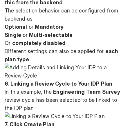
this from the backend
The selection behavior can be configured from
backend as:
Optional
or
Mandatory
Single
or
Multi-selectable
Or
completely disabled
Different settings can also be applied for
each
plan type
6. Linking a Review Cycle to Your IDP Plan
In this example, the
Engineering Team Survey
review cycle has been selected to be linked to
the IDP plan
7. Click Create Plan