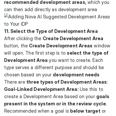
recommended development areas,
which you
can then add directly as development area
11. Select the Type of Development Area
After clicking the
Create Development Area
button, the
Create Development Areas
window
will open. The first step is to
select the type of
Development Area
you want to create. Each
type serves a different purpose and should be
chosen based on your
development needs
There are
three types of Development Areas
:
Goal-Linked Development Area:
Use this to
create a Development Area based on your
goals
present in the system or in the review cycle
.
Recommended when a goal is
below target
or