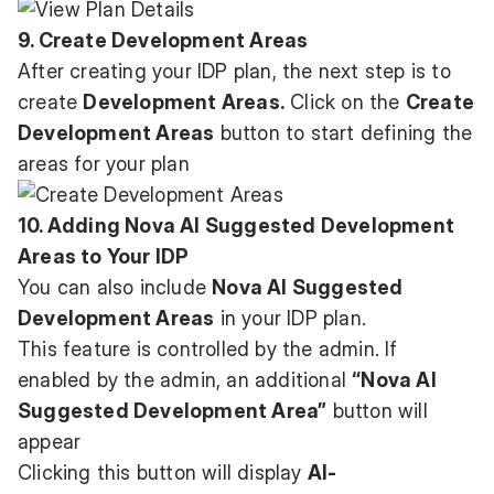
9. Create Development Areas
After creating your IDP plan, the next step is to
create
Development Areas.
Click on the
Create
Development Areas
button to start defining the
areas for your plan
10. Adding Nova AI Suggested Development
Areas to Your IDP
You can also include
Nova AI Suggested
Development Areas
in your IDP plan.
This feature is controlled by the admin. If
enabled by the admin, an additional
“Nova AI
Suggested Development Area”
button will
appear
Clicking this button will display
AI-