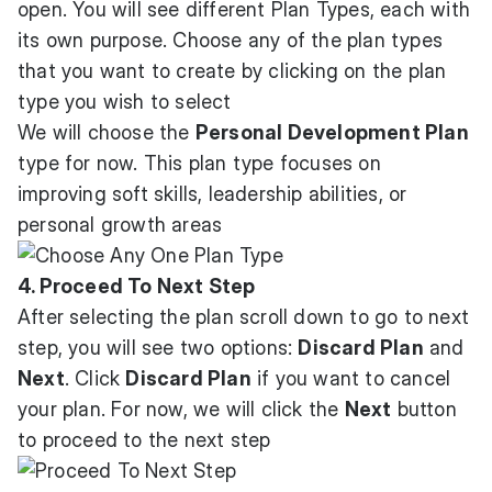
open. You will see different Plan Types, each with
its own purpose. Choose any of the plan types
that you want to create by clicking on the plan
type you wish to select
We will choose the
Personal Development Plan
type for now. This plan type focuses on
improving soft skills, leadership abilities, or
personal growth areas
4. Proceed To Next Step
After selecting the plan scroll down to go to next
step, you will see two options:
Discard Plan
and
Next
. Click
Discard Plan
if you want to cancel
your plan. For now, we will click the
Next
button
to proceed to the next step