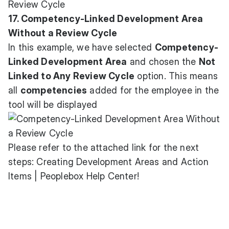
17. Competency-Linked Development Area
Without a Review Cycle
In this example, we have selected
Competency-
Linked Development Area
and chosen the
Not
Linked to Any Review Cycle
option. This means
all
competencies
added for the employee in the
tool will be displayed
Please refer to the attached link for the next
steps:
Creating Development Areas and Action
Items | Peoplebox Help Center
!