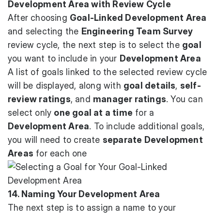
Development Area with Review Cycle
After choosing
Goal-Linked Development Area
and selecting the
Engineering Team Survey
review cycle, the next step is to select the
goal
you want to include in your
Development Area
A list of goals linked to the selected review cycle
will be displayed, along with
goal details
,
self-
review ratings
, and
manager ratings
. You can
select only
one goal at a time
for a
Development Area
. To include additional goals,
you will need to create
separate Development
Areas
for each one
14. Naming Your Development Area
The next step is to assign a name to your