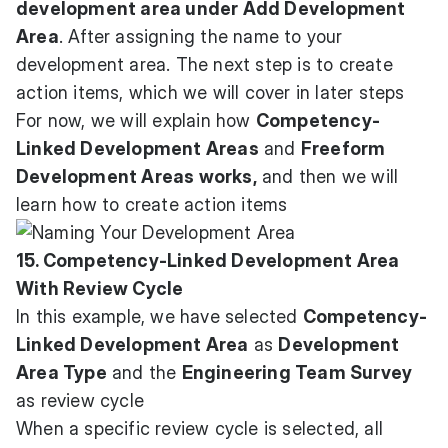
development area under Add Development
Area
. After assigning the name to your
development area. The next step is to create
action items, which we will cover in later steps
For now, we will explain how
Competency-
Linked Development Areas
and
Freeform
Development Areas works,
and then we will
learn how to create action items
15. Competency-Linked Development Area
With Review Cycle
In this example, we have selected
Competency-
Linked Development Area
as
Development
Area Type
and the
Engineering Team Survey
as review cycle
When a specific review cycle is selected, all