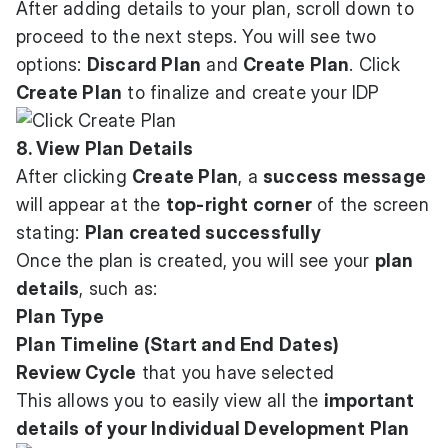
After adding details to your plan, scroll down to
proceed to the next steps. You will see two
options:
Discard Plan
and
Create Plan
. Click
Create Plan
to finalize and create your IDP
8. View Plan Details
After clicking
Create Plan
, a
success message
will appear at the
top-right corner
of the screen
stating:
Plan created successfully
Once the plan is created, you will see your
plan
details
, such as:
Plan Type
Plan Timeline (Start and End Dates)
Review Cycle
that you have selected
This allows you to easily view all the
important
details of your Individual Development Plan