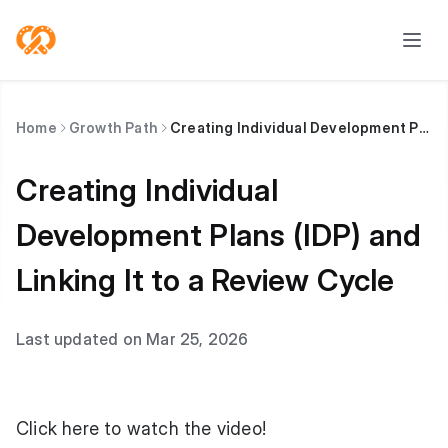
Home
Growth Path
Creating Individual Development Plans (IDP) and Linking It to a Review Cycle
Creating Individual
Development Plans (IDP) and
Linking It to a Review Cycle
Last updated on Mar 25, 2026
Click here to watch
the video!