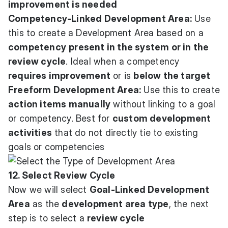
improvement is needed
Competency-Linked Development Area:
Use
this to create a Development Area based on a
competency
present in the system or in the
review cycle
. Ideal when a competency
requires improvement
or is
below the target
Freeform Development Area:
Use this to create
action items manually
without linking to a goal
or competency. Best for
custom development
activities
that do not directly tie to existing
goals or competencies
12. Select Review Cycle
Now we will select
Goal-Linked Development
Area
as the
development area type
, the next
step is to select a
review cycle