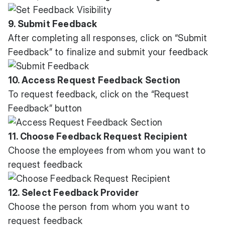
9. Submit Feedback
After completing all responses, click on “Submit
Feedback” to finalize and submit your feedback
10. Access Request Feedback Section
To request feedback, click on the “Request
Feedback” button
11. Choose Feedback Request Recipient
Choose the employees from whom you want to
request feedback
12. Select Feedback Provider
Choose the person from whom you want to
request feedback