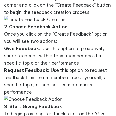
corner and click on the “Create Feedback” button
to begin the feedback creation process
2. Choose Feedback Action
Once you click on the “Create Feedback” option,
you will see two actions:
Give Feedback:
Use this option to proactively
share feedback with a team member about a
specific topic or their performance
Request Feedback:
Use this option to request
feedback from team members about yourself, a
specific topic, or another team member’s
performance
3. Start Giving Feedback
To begin providing feedback, click on the “Give