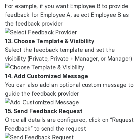
For example, if you want Employee B to provide
feedback for Employee A, select Employee B as
the feedback provider
13. Choose Template & Visibility
Select the feedback template and set the
visibility (Private, Private + Manager, or Manager)
14. Add Customized Message
You can also add an optional custom message to
guide the feedback provider
15. Send Feedback Request
Once all details are configured, click on “Request
Feedback” to send the request