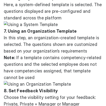
Here, a system-defined template is selected. The
questions displayed are pre-configured and
standard across the platform
7. Using an Organization Template
In this step, an organization-created template is
selected. The questions shown are customized
based on your organization’s requirements
Note:
If a template contains competency-related
questions and the selected employee does not
have competencies assigned, that template
cannot be used
8. Set Feedback Visibility
Choose the visibility setting for your feedback:
Private, Private + Manager or Manager