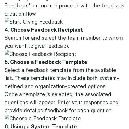
Feedback” button and proceed with the feedback
creation flow
4. Choose Feedback Recipient
Search for and select the team member to whom
you want to give feedback
5. Choose a Feedback Template
Select a feedback template from the available
list. These templates may include both system-
defined and organization-created options
Once a template is selected, the associated
questions will appear. Enter your responses and
provide detailed feedback for each question
6. Using a System Template