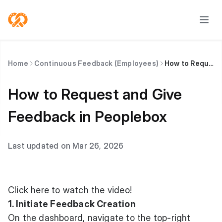
Home
Continuous Feedback (Employees)
How to Request and Give Feedback in Peoplebox
How to Request and Give
Feedback in Peoplebox
Last updated on Mar 26, 2026
Click here to watch
the video!
1. Initiate Feedback Creation
On the dashboard, navigate to the top-right