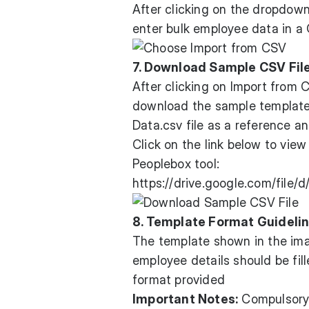
After clicking on the dropdown
enter bulk employee data in a 
7. Download Sample CSV Fil
After clicking on Import from 
download the sample templat
Data.csv file as a reference a
Click on the link below to vie
Peoplebox tool:
https://drive.google.com/fil
8. Template Format Guideli
The template shown in the im
employee details should be fil
format provided
Important Notes:
Compulsory 