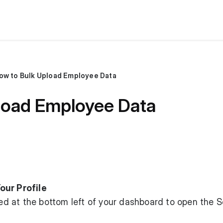
ow to Bulk Upload Employee Data
load Employee Data
our Profile
ated at the bottom left of your dashboard to open the S