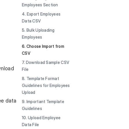
Employees Section
4. Export Employees
Data CSV
5. Bulk Uploading
Employees
6. Choose Import from
CSV
7. Download Sample CSV
wnload
File
8. Template Format
Guidelines for Employees
Upload
ee data
9. Important Template
Guidelines
10. Upload Employee
Data File