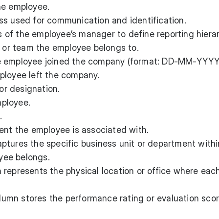
he employee.
s used for communication and identification.
 of the employee’s manager to define reporting hierar
or team the employee belongs to.
 employee joined the company (format: DD-MM-YYYY
loyee left the company.
or designation.
ployee.
.
ent the employee is associated with.
ptures the specific business unit or department withi
yee belongs.
represents the physical location or office where eac
lumn stores the performance rating or evaluation scor