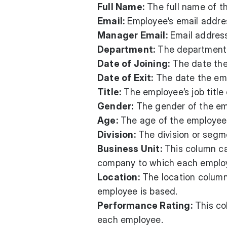
Full Name:
The full name of t
Email:
Employee’s email addres
Manager Email:
Email address
Department:
The department 
Date of Joining:
The date the
Date of Exit:
The date the emp
Title:
The employee’s job title 
Gender:
The gender of the em
Age:
The age of the employee
Division:
The division or segm
Business Unit:
This column ca
company to which each emplo
Location:
The location column 
employee is based.
Performance Rating:
This co
each employee.