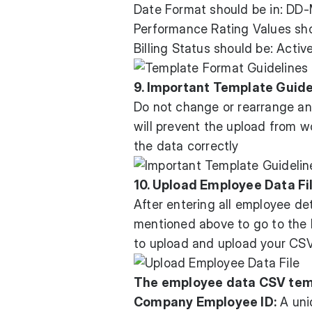
Date Format should be in: D
Performance Rating Values sho
Billing Status should be: Activ
9. Important Template Guide
Do not change or rearrange an
will prevent the upload from w
the data correctly
10. Upload Employee Data Fi
After entering all employee de
mentioned above to go to the I
to upload and upload your CSV
The employee data CSV temp
Company Employee ID:
A uni