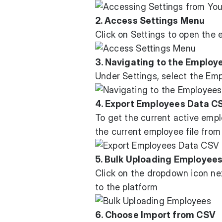
2. Access Settings Menu
Click on Settings to open the 
3. Navigating to the Employ
Under Settings, select the Em
4. Export Employees Data C
To get the current active empl
the current employee file from
5. Bulk Uploading Employee
Click on the dropdown icon ne
to the platform
6. Choose Import from CSV