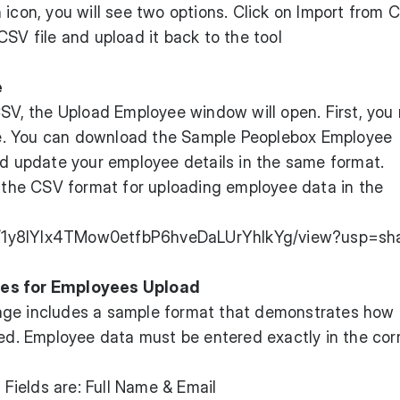
 icon, you will see two options. Click on Import from 
CSV file and upload it back to the tool
e
CSV, the Upload Employee window will open. First, you
e. You can download the Sample Peoplebox Employee
nd update your employee details in the same format.
w the CSV format for uploading employee data in the
e/d/1y8IYlx4TMow0etfbP6hveDaLUrYhIkYg/view?usp=sh
nes for Employees Upload
age includes a sample format that demonstrates how
led. Employee data must be entered exactly in the cor
Fields are: Full Name & Email