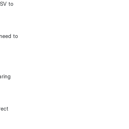
CSV to
 need to
aring
rect