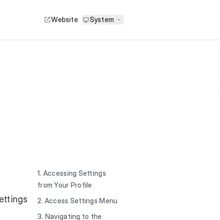
Website
System
1. Accessing Settings
from Your Profile
ettings
2. Access Settings Menu
3. Navigating to the