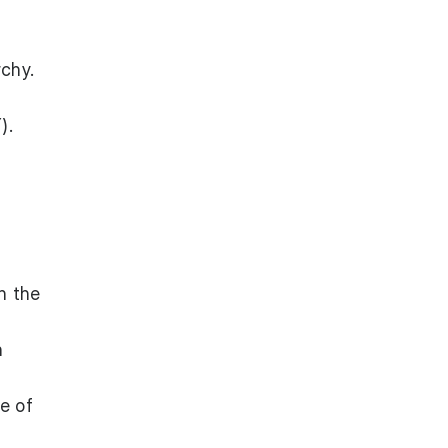
chy.
).
n the
h
e of