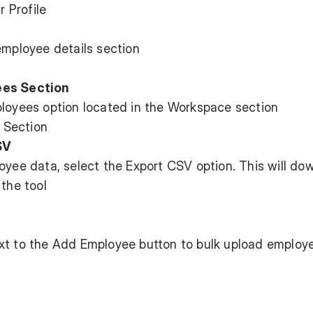
employee details section
ees Section
ployees option located in the Workspace section
SV
oyee data, select the Export CSV option. This will do
 the tool
s
xt to the Add Employee button to bulk upload employ