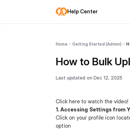
Help Center
Home
Getting Started (Admin)
H
How to Bulk Up
Last updated on Dec 12, 2025
Click here to watch
the video!
1. Accessing Settings from Y
Click on your profile icon loc
option