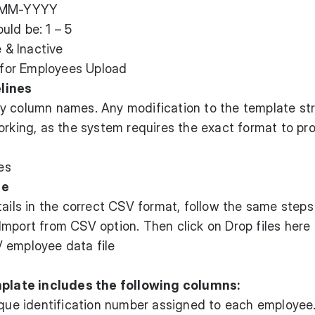
D-MM-YYYY
uld be: 1 – 5
e & Inactive
lines
y column names. Any modification to the template st
orking, as the system requires the exact format to pr
le
tails in the correct CSV format, follow the same steps
mport from CSV option. Then click on Drop files here o
 employee data file
late includes the following columns:
que identification number assigned to each employee