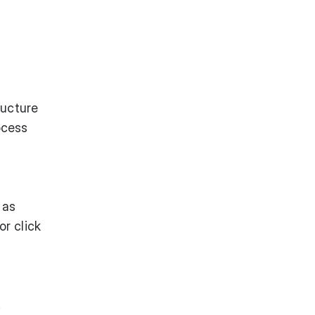
ructure
ocess
 as
r click
.