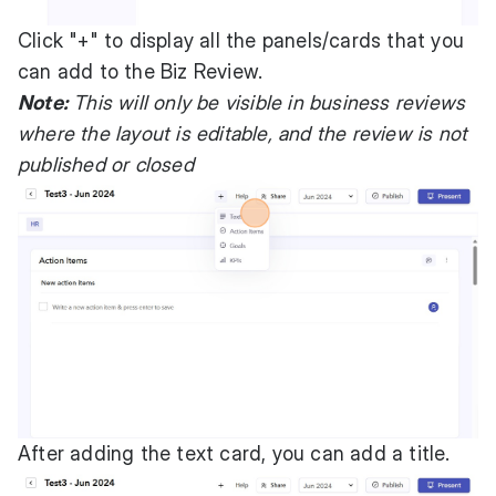
Click "+" to display all the panels/cards that you
can add to the Biz Review.
Note:
This will only be visible in business reviews
where the layout is editable, and the review is not
published or closed
After adding the text card, you can add a title.