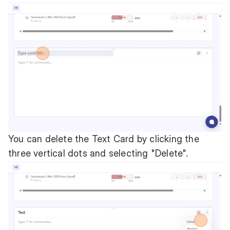
You can delete the Text Card by clicking the
three vertical dots and selecting "Delete".