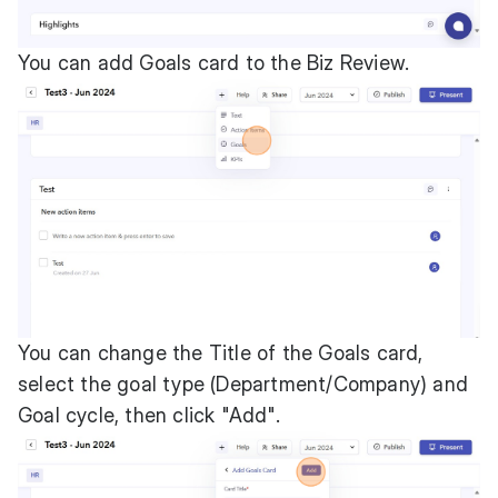
You can add Goals card to the Biz Review.
You can change the Title of the Goals card,
select the goal type (Department/Company) and
Goal cycle, then click "Add".