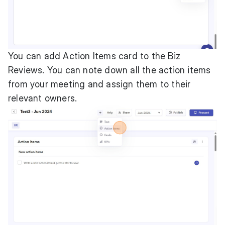
You can add Action Items card to the Biz
Reviews. You can note down all the action items
from your meeting and assign them to their
relevant owners.