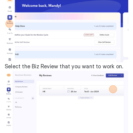
Select the Biz Review that you want to work on.