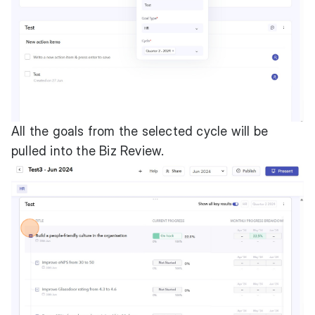
All the goals from the selected cycle will be
pulled into the Biz Review.