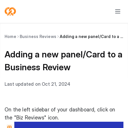
Home
Business Reviews
Adding a new panel/Card to a Business Review
Adding a new panel/Card to a
Business Review
Last updated on Oct 21, 2024
On the left sidebar of your dashboard, click on
the "Biz Reviews" icon.