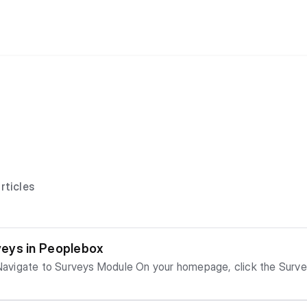
rticles
eys in Peoplebox