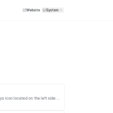
Website
System