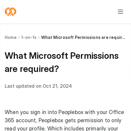
Home
1-on-1s
What Microsoft Permissions are required?
What Microsoft Permissions
are required?
Last updated on Oct 21, 2024
When you sign in into Peoplebox with your Office
365 account, Peoplebox gets permission to only
read your profile. Which includes primarily your