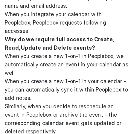
name and email address.
When you integrate your calendar with
Peoplebox, Peoplebox requests following
accesses:
Why do we require full access to Create,
Read, Update and Delete events?
When you create a new 1-on-1 in Peoplebox, we
automatically create an event in your calendar as
well
When you create a new 1-on-1 in your calendar -
you can automatically sync it within Peoplebox to
add notes.
Similarly, when you decide to reschedule an
event in Peoplebox or archive the event - the
corresponding calendar event gets updated or
deleted respectively.