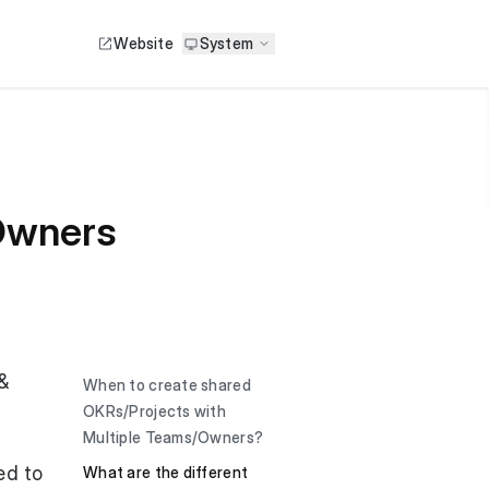
Website
System
 Owners
&
When to create shared
OKRs/Projects with
Multiple Teams/Owners?
ed to
What are the different