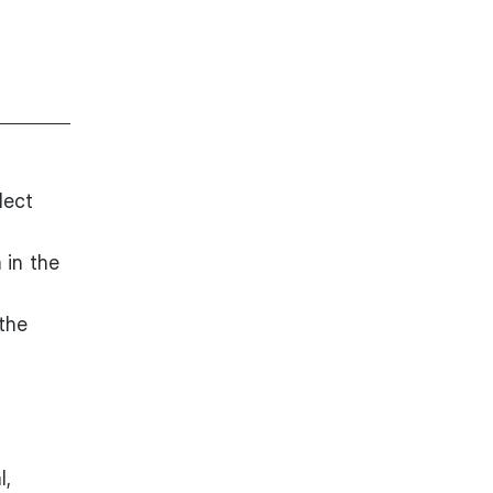
lect
 in the
 the
l,