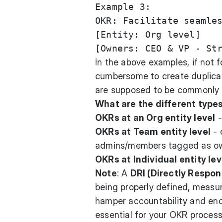
Example 3:

OKR: Facilitate seamles
[Entity: Org level]

In the above examples, if not 
cumbersome to create duplica
are supposed to be commonly
What are the different type
OKRs at an Org entity level
-
OKRs at Team entity level
- 
admins/members tagged as o
OKRs at Individual entity lev
Note
: A
DRI (Directly Respons
being properly defined, meas
hamper accountability and encou
essential for your OKR process