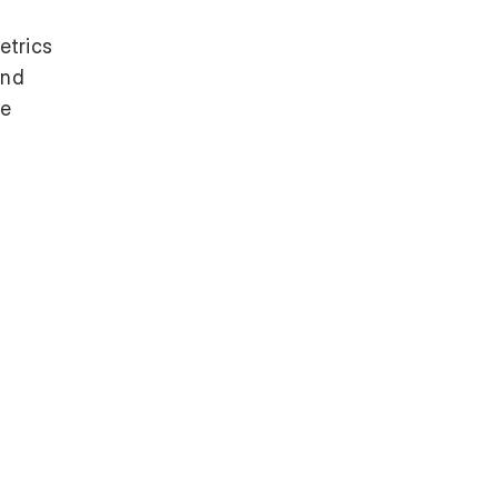
etrics
and
te