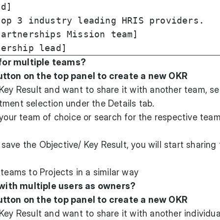
d]

op 3 industry leading HRIS providers.

artnerships Mission team]

for multiple teams?
utton on the top panel to create a new OKR
Key Result and want to share it with another team, se
ment selection under the Details tab.
 your team of choice or search for the respective team
ave the Objective/ Key Result, you will start sharing
 teams to Projects in a similar way
with multiple users as owners?
utton on the top panel to create a new OKR
Key Result and want to share it with another individua