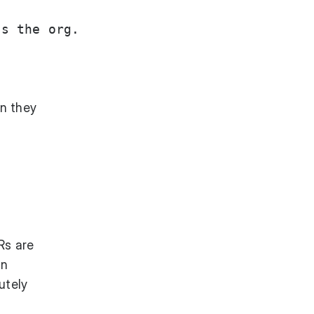
s the org.

n they
Rs are
an
utely