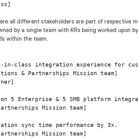
ss]

re all different stakeholders are part of respective m
wned by a single team with KRs being worked upon b
Is within the team.
-in-class integration experience for cus
tions & Partnerships Mission team]

ner]

on 5 Enterprise & 5 SMB platform integra
artnerships Mission team]

ation sync time performance by 3x.

artnerships Mission team]
