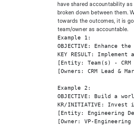
have shared accountability as 
broken down between them. W
towards the outcomes, it is go
team/owner as accountable.
Example 1:

OBJECTIVE: Enhance the 
KEY RESULT: Implement a
[Entity: Team(s) - CRM 
[Owners: CRM Lead & Mar
Example 2: 

OBJECTIVE: Build a worl
KR/INITIATIVE: Invest i
[Entity: Engineering De
[Owner: VP-Engineering 