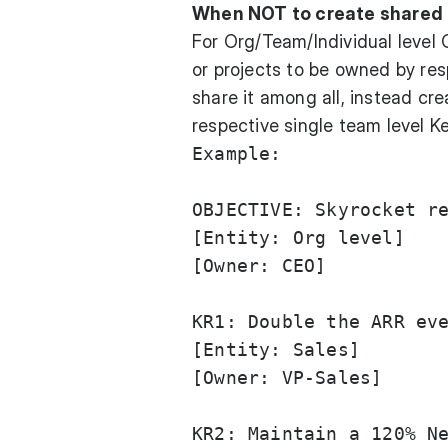
When NOT to create shared
For Org/Team/Individual level 
or projects to be owned by re
share it among all, instead cre
respective single team level Ke
Example:

OBJECTIVE: Skyrocket re
[Entity: Org level]

[Owner: CEO]

KR1: Double the ARR eve
[Entity: Sales]

[Owner: VP-Sales] 

KR2: Maintain a 120% Ne