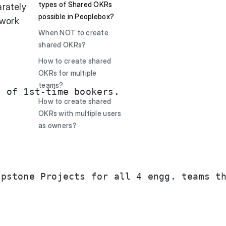
types of Shared OKRs
arately
possible in Peoplebox?
 work
When NOT to create
shared OKRs?
How to create shared
OKRs for multiple
teams?
 of 1st-time bookers. 

How to create shared
OKRs with multiple users
as owners?
pstone Projects for all 4 engg. teams th