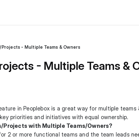
Projects - Multiple Teams & Owners
ojects - Multiple Teams &
eature in Peoplebox is a great way for multiple teams 
key priorities and initiatives with equal ownership.
/Projects with Multiple Teams/Owners?
 for 2 or more functional teams and the team leads ne