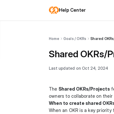
Help Center
Home
Goals / OKRs
Shared OKRs/
Shared OKRs/Pr
Last updated on Oct 24, 2024
The
Shared OKRs/Projects
f
owners to collaborate on their 
When to create shared OKRs
When an OKR is a key priority