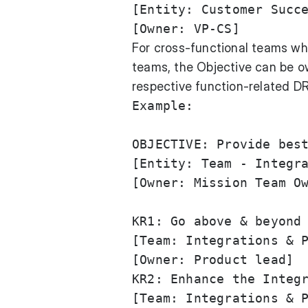
[Entity: Customer Succe
For cross-functional teams whe
teams, the Objective can be o
respective function-related DR
Example:

OBJECTIVE: Provide best
[Entity: Team - Integra
[Owner: Mission Team Ow
KR1: Go above & beyond 
[Team: Integrations & P
[Owner: Product lead]

KR2: Enhance the Integr
[Team: Integrations & P