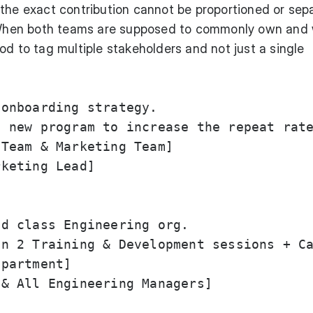
the exact contribution cannot be proportioned or sep
hen both teams are supposed to commonly own and
od to tag multiple stakeholders and not just a single
onboarding strategy.

 new program to increase the repeat rate
Team & Marketing Team]

keting Lead]

d class Engineering org.

n 2 Training & Development sessions + Ca
partment]

& All Engineering Managers]
