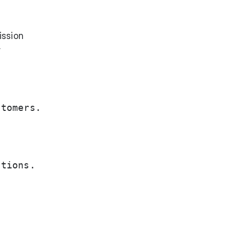
ission
y
tomers.

tions.
