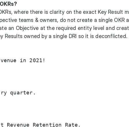
 OKRs?
OKRs, where there is clarity on the exact Key Result m
spective teams & owners, do not create a single OKR 
ate an Objective at the required entity level and crea
y Results owned by a single DRI so it is deconflicted.
venue in 2021!

ry quarter.

t Revenue Retention Rate.
