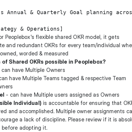
s Annual & Quarterly Goal planning acros
for Peoplebox's flexible shared OKR model, it gets
te and redundant OKRs for every team/individual whe
 owned, worded & measured
s of Shared OKRs possible in Peoplebox?
 can have Multiple Owners
can have Multiple Teams tagged & respective Team
wners
el
- can have Multiple users assigned as Owners
ible Individual)
is accountable for ensuring that OK
ured and accomplished. Multiple owner assignments c
rage a lack of discipline. Please review if it is absol
 before adopting it.