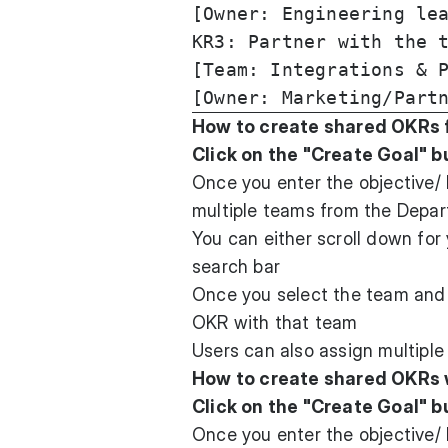
[Owner: Engineering lea
KR3: Partner with the t
[Team: Integrations & P
How to create shared OKRs 
Click on the "Create Goal" b
Once you enter the objective/ 
multiple teams from the Depart
You can either scroll down for
search bar
Once you select the team and s
OKR with that team
Users can also assign multiple
How to create shared OKRs 
Click on the "Create Goal" b
Once you enter the objective/ 